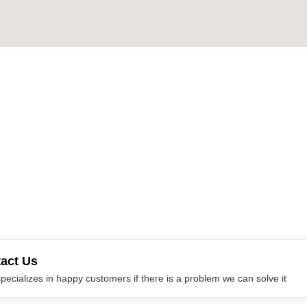
tact Us
ecializes in happy customers if there is a problem we can solve it