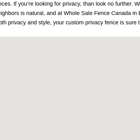
ces. If you’re looking for privacy, than look no further.
ghbors is natural, and at Whole Sale Fence Canada in E
oth privacy and style, your custom privacy fence is sure 