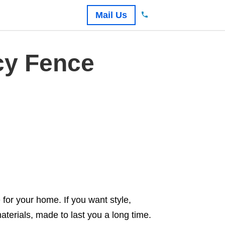
Mail Us
cy Fence
for your home. If you want style,
aterials, made to last you a long time.