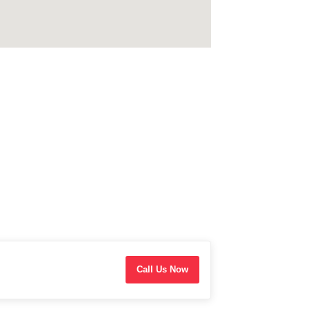
Call Us Now