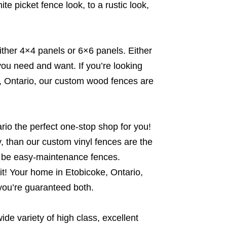
e picket fence look, to a rustic look,
ither 4×4 panels or 6×6 panels. Either
you need and want. If you’re looking
ke, Ontario, our custom wood fences are
io the perfect one-stop shop for you!
sy, than our custom vinyl fences are the
o be easy-maintenance fences.
it! Your home in Etobicoke, Ontario,
 you’re guaranteed both.
e variety of high class, excellent