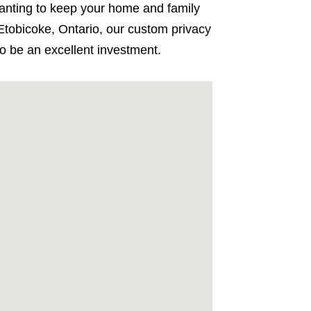
 Wanting to keep your home and family
tobicoke, Ontario, our custom privacy
to be an excellent investment.