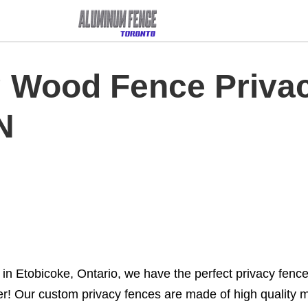
g Wood Fence Priva
N
n Etobicoke, Ontario, we have the perfect privacy fence 
her! Our custom privacy fences are made of high quality m