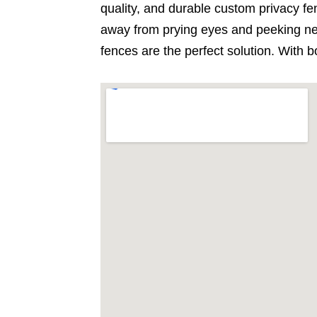
quality, and durable custom privacy fen
away from prying eyes and peeking nei
fences are the perfect solution. With b