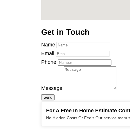
Get in Touch
Name
Email
Phone
Message
Send
For A Free In Home Estimate Con
No Hidden Costs Or Fee’s Our service team sp