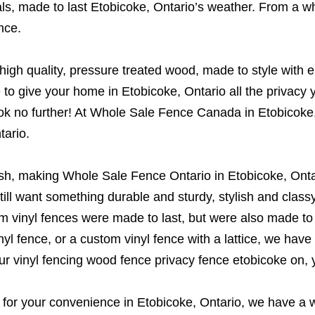
s, made to last Etobicoke, Ontario’s weather. From a whit
nce.
gh quality, pressure treated wood, made to style with e
o give your home in Etobicoke, Ontario all the privacy 
n look no further! At Whole Sale Fence Canada in Etobico
tario.
ish, making Whole Sale Fence Ontario in Etobicoke, Ontar
u still want something durable and sturdy, stylish and clas
om vinyl fences were made to last, but were also made t
l fence, or a custom vinyl fence with a lattice, we have 
ur vinyl fencing wood fence privacy fence etobicoke on,
or your convenience in Etobicoke, Ontario, we have a wid