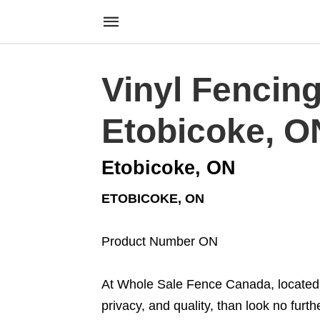
Vinyl Fencin
Etobicoke, O
Etobicoke, ON
ETOBICOKE, ON
Product Number ON
At Whole Sale Fence Canada, located i
privacy, and quality, than look no furt