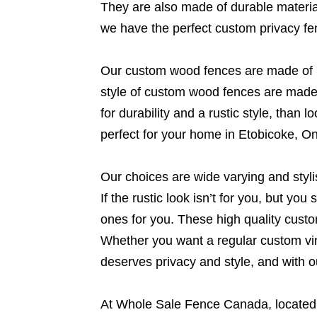
They are also made of durable material
we have the perfect custom privacy fe
Our custom wood fences are made of hi
style of custom wood fences are made t
for durability and a rustic style, tha
perfect for your home in Etobicoke, On
Our choices are wide varying and styl
If the rustic look isn’t for you, but yo
ones for you. These high quality cust
Whether you want a regular custom viny
deserves privacy and style, and with o
At Whole Sale Fence Canada, located f