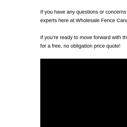
If you have any questions or concerns a
experts here at Wholesale Fence Cana
If you’re ready to move forward with th
for a free, no obligation price quote!