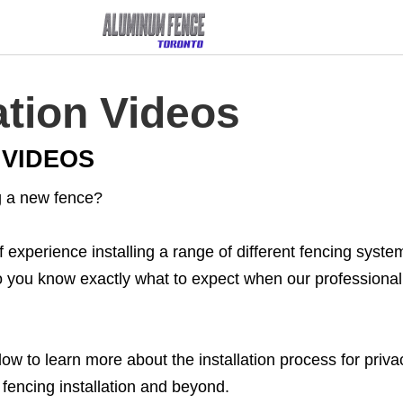
ation Videos​
 VIDEOS
ng a new fence?
xperience installing a range of different fencing system
so you know exactly what to expect when our professional 
w to learn more about the installation process for privacy
l fencing installation and beyond.