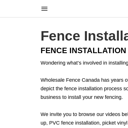
Fence Install
FENCE INSTALLATION
Wondering what’s involved in installi
Wholesale Fence Canada has years of e
depict the fence installation process 
business to install your new fencing.
We invite you to browse our videos belo
up, PVC fence installation, picket viny