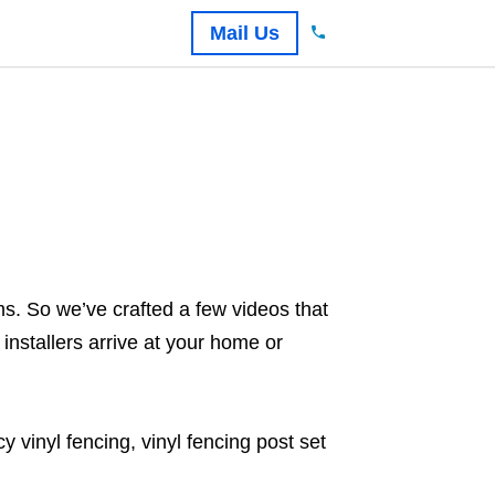
Mail Us
s. So we’ve crafted a few videos that
installers arrive at your home or
 vinyl fencing, vinyl fencing post set