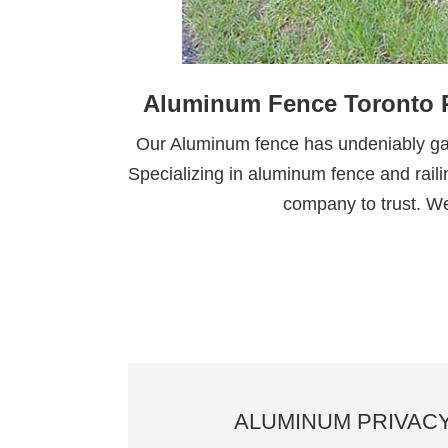
Aluminum Fence Toronto R
Our Aluminum fence has undeniably gain
Specializing in aluminum fence and railin
company to trust. We
ALUMINUM PRIVAC