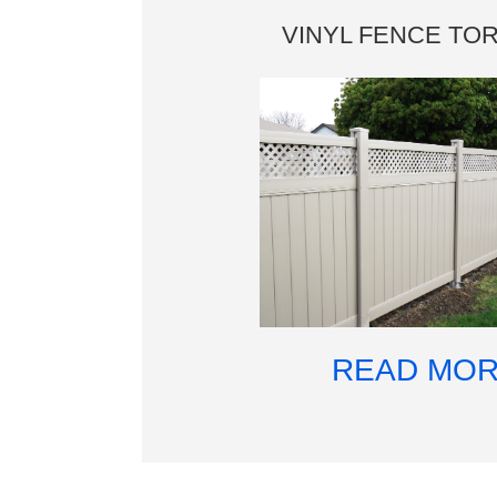
VINYL FENCE TO
READ MO