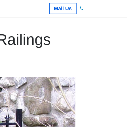
Mail Us
ailings