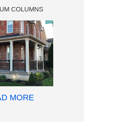
NUM COLUMNS
AD MORE