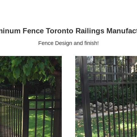
inum Fence Toronto Railings Manufac
Fence Design and finish!