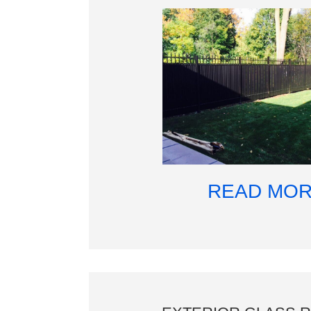
READ MO