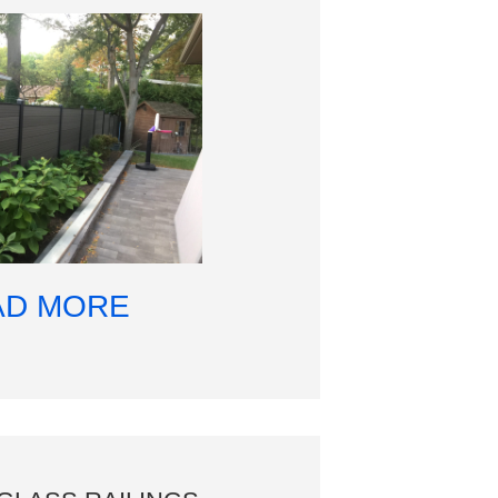
AD MORE