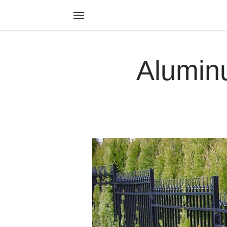
Alumin