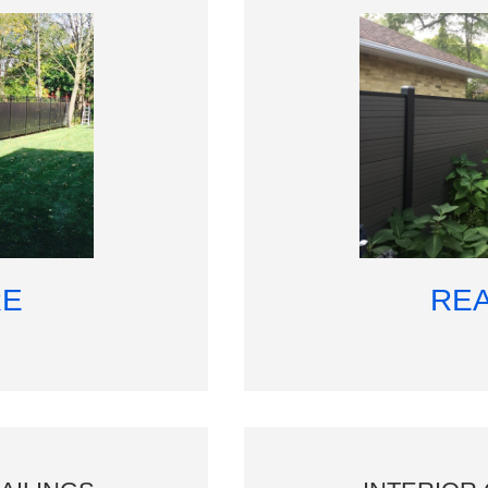
RE
RE