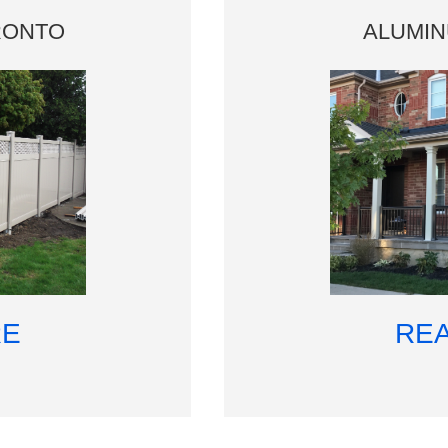
RONTO
ALUMI
RE
RE