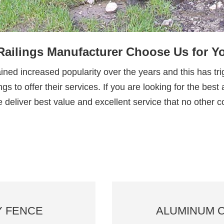
ailings Manufacturer Choose Us for 
ed increased popularity over the years and this has tri
gs to offer their services. If you are looking for the be
 deliver best value and excellent service that no other
Y FENCE
ALUMINUM 