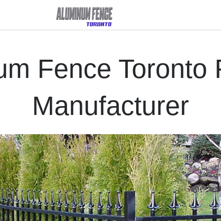
um Fence Toronto R
Manufacturer