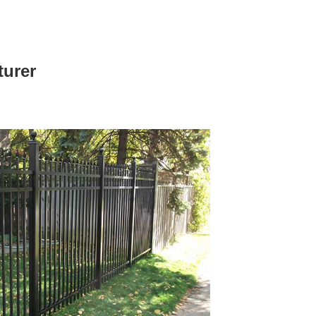
turer