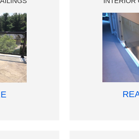
AILINGS
INTERIOR 
RE
RE