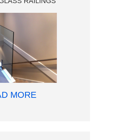
GLASS RAILINGS
AD MORE