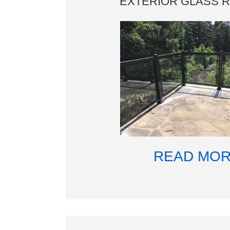
EXTERIOR GLASS R
READ MO