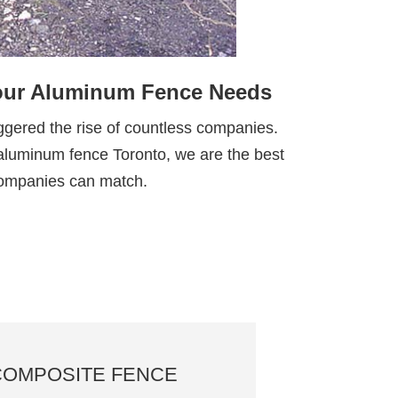
Your Aluminum Fence Needs
ggered the rise of countless companies.
st aluminum fence Toronto, we are the best
 companies can match.
COMPOSITE FENCE