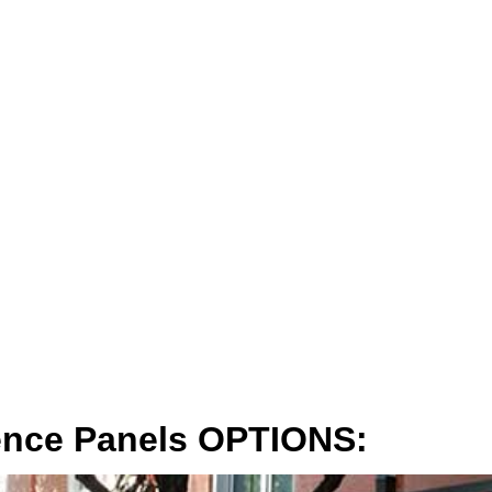
ence Panels OPTIONS: