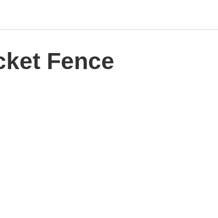
cket Fence