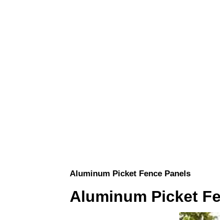
Aluminum Picket Fence Panels
Aluminum Picket F