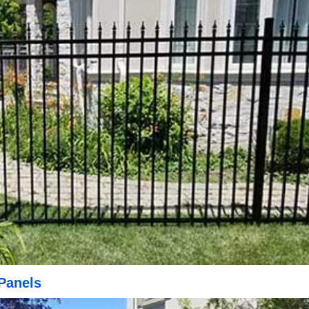
Panels