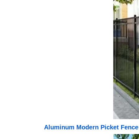
Aluminum Modern Picket Fence