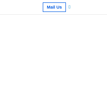
Mail Us