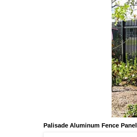
Palisade Aluminum Fence Pane