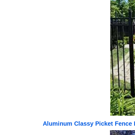
Aluminum Classy Picket Fence 