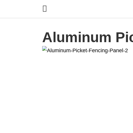
Aluminum Pi