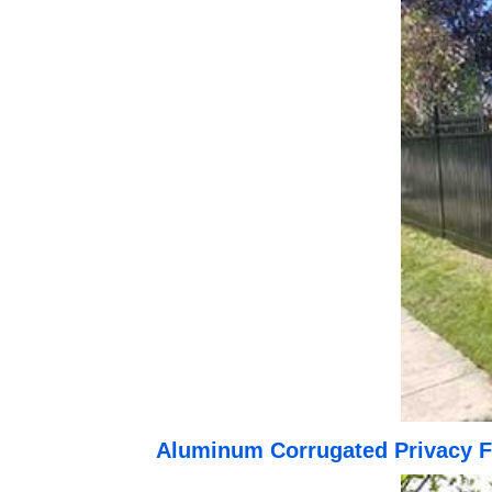
Aluminum Corrugated Privacy F