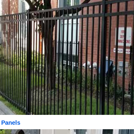
 Panels