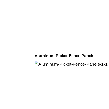
Aluminum Picket Fence Panels