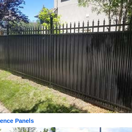
ence Panels