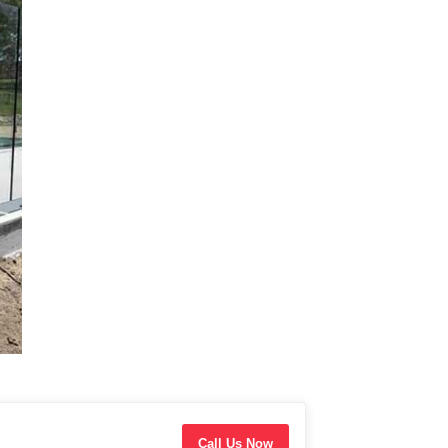
Call Us Now