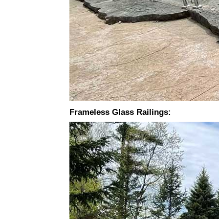
Frameless Glass Railings: