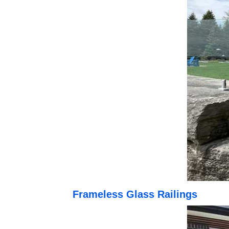
Frameless Glass Railings