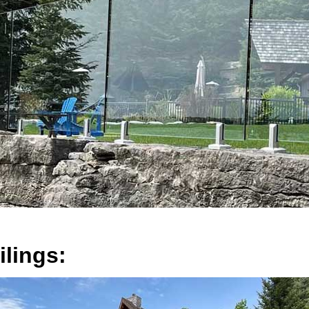
lings: