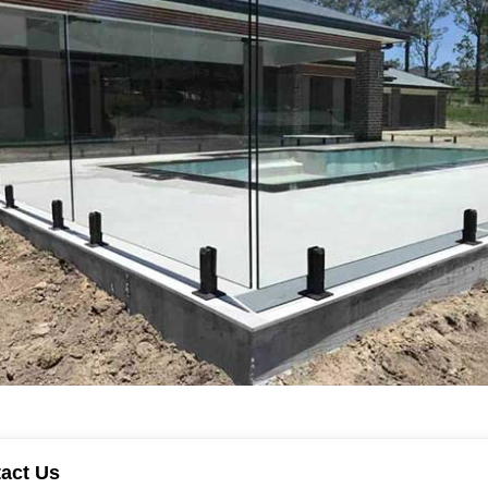
tact Us