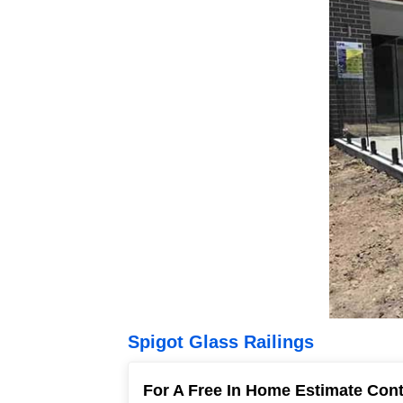
Spigot Glass Railings
For A Free In Home Estimate Con