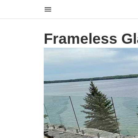
Frameless Gl