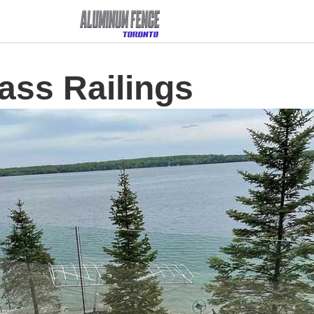
ass Railings