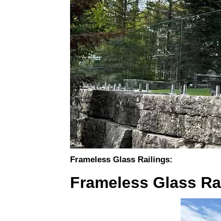
Frameless Glass Railings:
Frameless Glass Rai