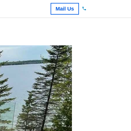
Mail Us