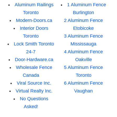
Aluminum Railings
1 Aluminum Fence
Toronto
Burlington
Modern-Doors.ca
2 Aluminum Fence
Interior Doors
Etobicoke
Toronto
3 Aluminum Fence
Lock Smith Toronto
Mississauga
24-7
4 Aluminum Fence
Door-Hardware.ca
Oakville
Wholesale Fence
5 Aluminum Fence
Canada
Toronto
Viral Source Inc.
6 Aluminum Fence
Virtual Realty Inc.
Vaughan
No Questions
Asked!