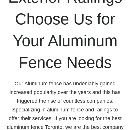
Choose Us for
Your Aluminum
Fence Needs
Our Aluminum fence has undeniably gained
increased popularity over the years and this has
triggered the rise of countless companies.
Specializing in aluminum fence and railings to
offer their services. If you are looking for the best
aluminum fence Toronto, we are the best company