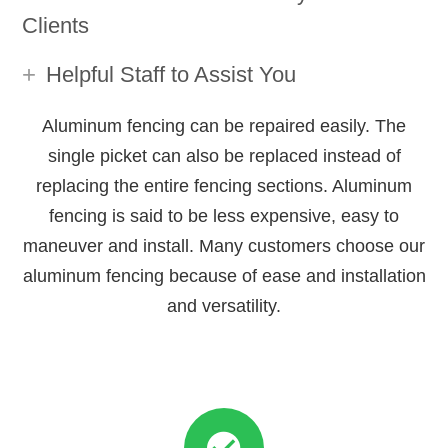
Clients
Helpful Staff to Assist You
Aluminum fencing can be repaired easily. The
single picket can also be replaced instead of
replacing the entire fencing sections. Aluminum
fencing is said to be less expensive, easy to
maneuver and install. Many customers choose our
aluminum fencing because of ease and installation
and versatility.