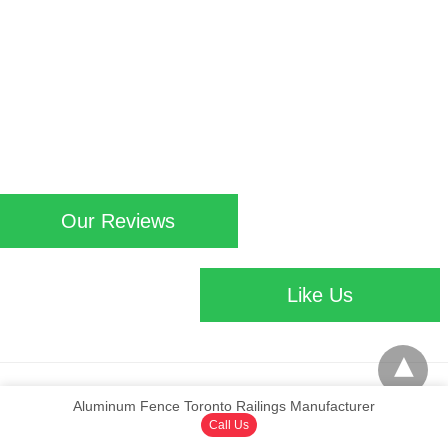
Our Reviews
Like Us
Aluminum Fence Toronto Railings Manufacturer
© Copyright 2016 aluminumfencetoronto.ca | Design by www.Viral Source
View
Non-AMP Version
Call Us