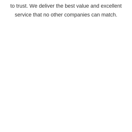
to trust. We deliver the best value and excellent
service that no other companies can match.