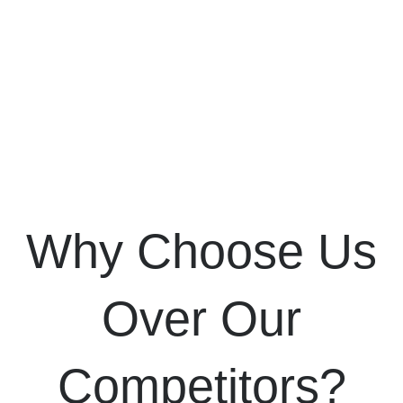
Why Choose Us
Over Our
Competitors?