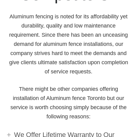
Aluminum fencing is noted for its affordability yet
durability, quality and low maintenance
requirement. Since there has been an unceasing
demand for aluminum fence installations, our
company strives hard to meet the demands and
give clients ultimate satisfaction upon completion
of service requests.
There might be other companies offering
installation of Aluminum fence Toronto but our
service is worth choosing simply because of the
following reasons:
We Offer Lifetime Warranty to Our