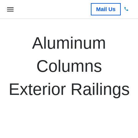
Mail Us
Aluminum
Columns
Exterior Railings