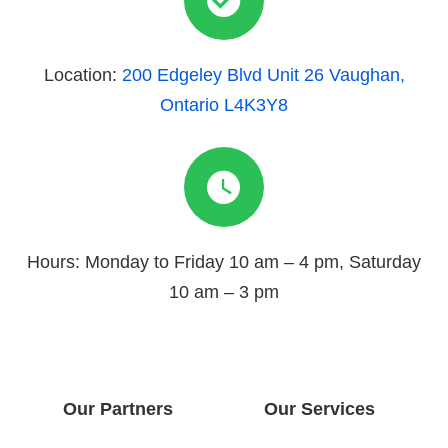
Location:
200 Edgeley Blvd Unit 26 Vaughan,
Ontario L4K3Y8
Hours: Monday to Friday 10 am – 4 pm, Saturday
10 am – 3 pm
Our Partners
Our Services