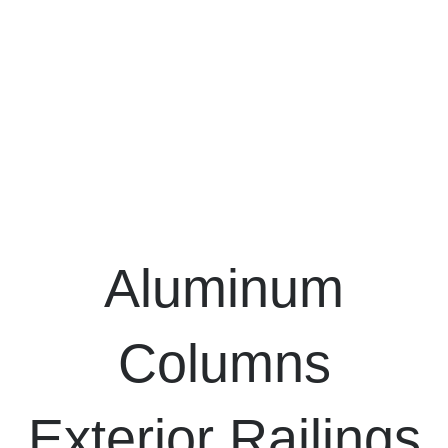
Aluminum
Columns
Exterior Railings