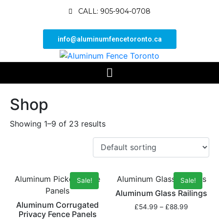
CALL: 905-904-0708
info@aluminumfencetoronto.ca
Shop
Showing 1–9 of 23 results
Aluminum Picket Fence
Aluminum Glass Railings
Sale!
Sale!
Panels
Aluminum Glass Railings
Aluminum Corrugated
£
54.99
–
£
88.99
Privacy Fence Panels