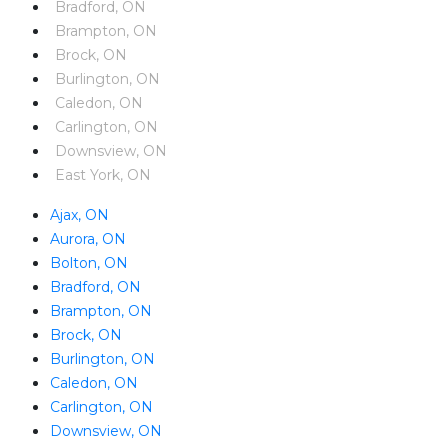
Bradford, ON
Brampton, ON
Brock, ON
Burlington, ON
Caledon, ON
Carlington, ON
Downsview, ON
East York, ON
Ajax, ON
Aurora, ON
Bolton, ON
Bradford, ON
Brampton, ON
Brock, ON
Burlington, ON
Caledon, ON
Carlington, ON
Downsview, ON