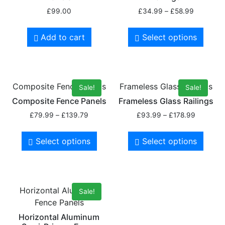
£
99.00
£
34.99
–
£
58.99
Add to cart
Select options
Composite Fence Panels
Frameless Glass Railings
Sale!
Sale!
Composite Fence Panels
Frameless Glass Railings
£
79.99
–
£
139.79
£
93.99
–
£
178.99
Select options
Select options
Horizontal Aluminum
Sale!
Fence Panels
Horizontal Aluminum