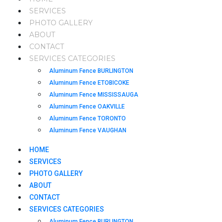
SERVICES
PHOTO GALLERY
ABOUT
CONTACT
SERVICES CATEGORIES
Aluminum Fence BURLINGTON
Aluminum Fence ETOBICOKE
Aluminum Fence MISSISSAUGA
Aluminum Fence OAKVILLE
Aluminum Fence TORONTO
Aluminum Fence VAUGHAN
HOME
SERVICES
PHOTO GALLERY
ABOUT
CONTACT
SERVICES CATEGORIES
Aluminum Fence BURLINGTON