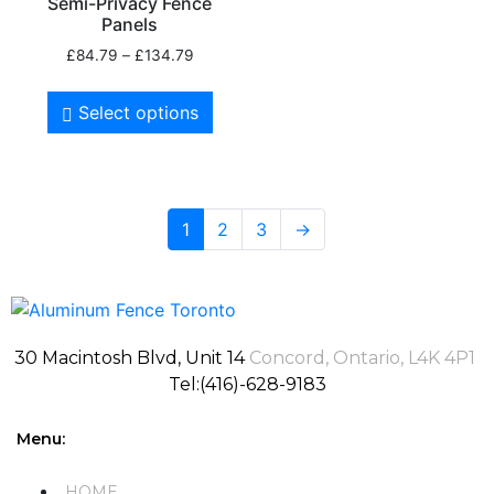
Semi-Privacy Fence
Panels
£
84.79
–
£
134.79
Select options
1
2
3
→
30 Macintosh Blvd, Unit 14
Concord, Ontario, L4K 4P1
Tel:(416)-628-9183
Menu:
HOME