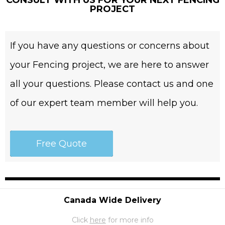
CONSULT WITH US FOR YOUR NEXT FENCING
PROJECT
If you have any questions or concerns about
your Fencing project, we are here to answer
all your questions. Please contact us and one
of our expert team member will help you.
Free Quote
Canada Wide Delivery
Click
here
for more info