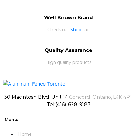
Well Known Brand
Check our
Shop
tab
Quality Assurance
High quality products
30 Macintosh Blvd, Unit 14
Concord, Ontario, L4K 4P1
Tel:(416)-628-9183
Menu:
Home