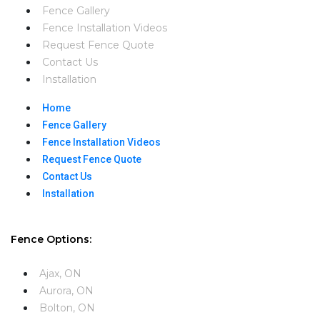
Fence Gallery
Fence Installation Videos​
Request Fence Quote
Contact Us
Installation
Home
Fence Gallery
Fence Installation Videos​
Request Fence Quote
Contact Us
Installation
Fence Options:
Ajax, ON
Aurora, ON
Bolton, ON