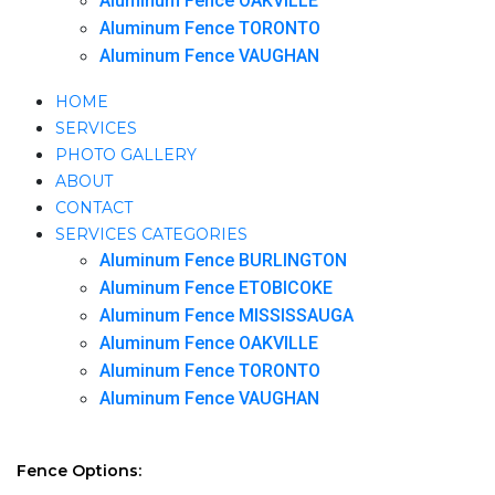
Aluminum Fence OAKVILLE
Aluminum Fence TORONTO
Aluminum Fence VAUGHAN
HOME
SERVICES
PHOTO GALLERY
ABOUT
CONTACT
SERVICES CATEGORIES
Aluminum Fence BURLINGTON
Aluminum Fence ETOBICOKE
Aluminum Fence MISSISSAUGA
Aluminum Fence OAKVILLE
Aluminum Fence TORONTO
Aluminum Fence VAUGHAN
Fence Options: