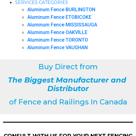
SERVICES CATEGORIES
Aluminum Fence BURLINGTON
Aluminum Fence ETOBICOKE
Aluminum Fence MISSISSAUGA
Aluminum Fence OAKVILLE
Aluminum Fence TORONTO
Aluminum Fence VAUGHAN
Buy Direct from
The Biggest Manufacturer and
Distributor
of
Fence and Railings
In Canada