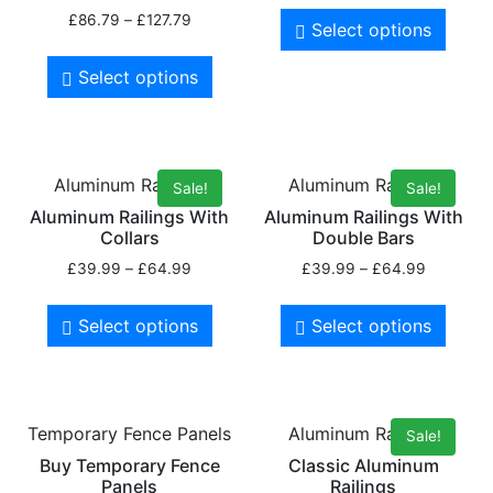
£
86.79
–
£
127.79
Select options
Select options
Aluminum Railings
Aluminum Railings
Sale!
Sale!
Aluminum Railings With
Aluminum Railings With
Collars
Double Bars
£
39.99
–
£
64.99
£
39.99
–
£
64.99
Select options
Select options
Temporary Fence Panels
Aluminum Railings
Sale!
Buy Temporary Fence
Classic Aluminum
Panels
Railings