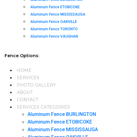
Aluminum Fence ETOBICOKE
Aluminum Fence MISSISSAUGA
Aluminum Fence OAKVILLE
Aluminum Fence TORONTO
Aluminum Fence VAUGHAN
Fence Options:
HOME
SERVICES
PHOTO GALLERY
ABOUT
CONTACT
SERVICES CATEGORIES
Aluminum Fence BURLINGTON
Aluminum Fence ETOBICOKE
Aluminum Fence MISSISSAUGA