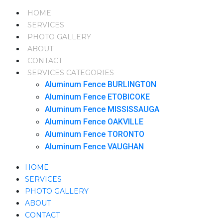
HOME
SERVICES
PHOTO GALLERY
ABOUT
CONTACT
SERVICES CATEGORIES
Aluminum Fence BURLINGTON
Aluminum Fence ETOBICOKE
Aluminum Fence MISSISSAUGA
Aluminum Fence OAKVILLE
Aluminum Fence TORONTO
Aluminum Fence VAUGHAN
HOME
SERVICES
PHOTO GALLERY
ABOUT
CONTACT