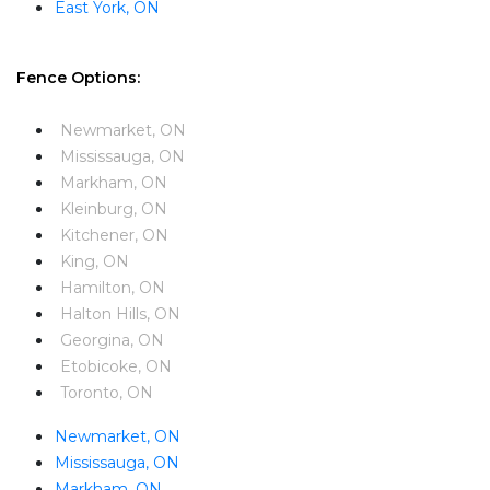
East York, ON
Fence Options:
Newmarket, ON
Mississauga, ON
Markham, ON
Kleinburg, ON
Kitchener, ON
King, ON
Hamilton, ON
Halton Hills, ON
Georgina, ON
Etobicoke, ON
Toronto, ON
Newmarket, ON
Mississauga, ON
Markham, ON