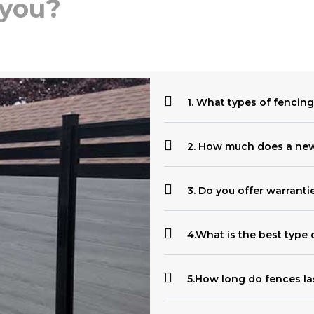
 you?
1. What types of fencing
2. How much does a new 
3. Do you offer warranti
4.What is the best type 
5.How long do fences la