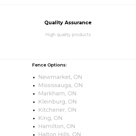
Quality Assurance
High quality products
Fence Options:
Newmarket, ON
Mississauga, ON
Markham, ON
Kleinburg, ON
Kitchener, ON
King, ON
Hamilton, ON
Halton Hills, ON