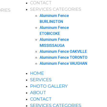
CONTACT
SERVICES CATEGORIES
RIES
Aluminum Fence
BURLINGTON
Aluminum Fence
ETOBICOKE
Aluminum Fence
MISSISSAUGA
Aluminum Fence OAKVILLE
Aluminum Fence TORONTO
Aluminum Fence VAUGHAN
HOME
SERVICES
PHOTO GALLERY
ABOUT
CONTACT
SERVICES CATEGORIES