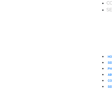
C
S
HO
SE
PH
AB
CO
SE