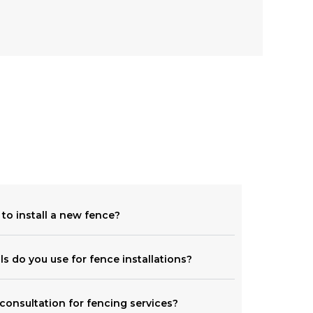
 to install a new fence?
ls do you use for fence installations?
consultation for fencing services?