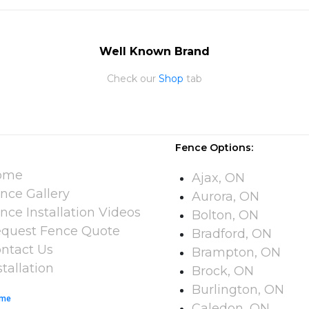
Well Known Brand
Check our
Shop
tab
Fence Options:
ome
Ajax, ON
nce Gallery
Aurora, ON
nce Installation Videos​
Bolton, ON
quest Fence Quote
Bradford, ON
ntact Us
Brampton, ON
stallation
Brock, ON
Burlington, ON
me
Caledon, ON