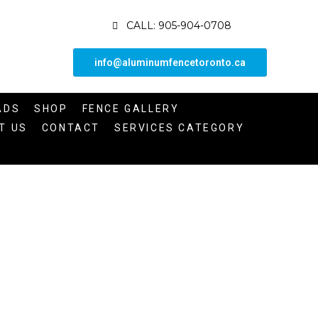
CALL: 905-904-0708
info@aluminumfencetoronto.ca
ADS
SHOP
FENCE GALLERY
T US
CONTACT
SERVICES CATEGORY