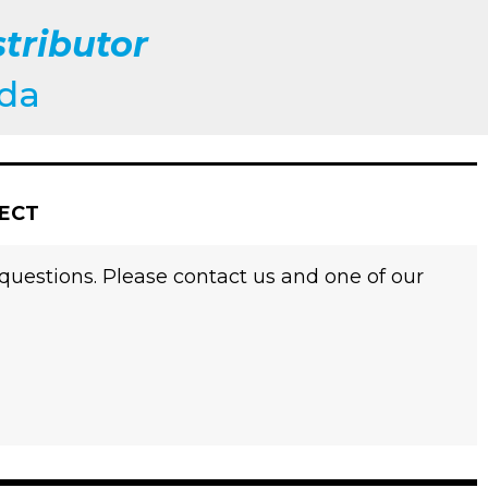
tributor
ada
JECT
 questions. Please contact us and one of our