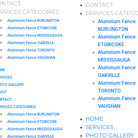
ONTACT
CONTACT
ERVICES CATEGORIES
SERVICES CATEGO
Aluminum Fence BURLINGTON
Aluminum Fence
Aluminum Fence ETOBICOKE
BURLINGTON
Aluminum Fence MISSISSAUGA
Aluminum Fence
Aluminum Fence OAKVILLE
ETOBICOKE
Aluminum Fence TORONTO
Aluminum Fence
Aluminum Fence VAUGHAN
MISSISSAUGA
Aluminum Fence
ME
OAKVILLE
RVICES
Aluminum Fence
OTO GALLERY
TORONTO
OUT
Aluminum Fence
NTACT
VAUGHAN
RVICES CATEGORIES
Aluminum Fence BURLINGTON
HOME
Aluminum Fence ETOBICOKE
SERVICES
Aluminum Fence MISSISSAUGA
PHOTO GALLERY
Aluminum Fence OAKVILLE