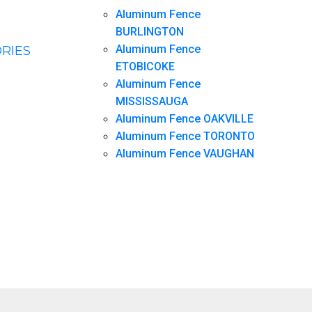
Aluminum Fence
BURLINGTON
Aluminum Fence
RIES
ETOBICOKE
Aluminum Fence
MISSISSAUGA
Aluminum Fence OAKVILLE
Aluminum Fence TORONTO
Aluminum Fence VAUGHAN