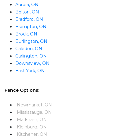
Aurora, ON
Bolton, ON
Bradford, ON
Brampton, ON
Brock, ON
Burlington, ON
Caledon, ON
Carlington, ON
Downsview, ON
East York, ON
Fence Options:
Newmarket, ON
Mississauga, ON
Markham, ON
Kleinburg, ON
Kitchener, ON