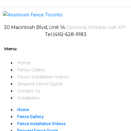
30 Macintosh Blvd, Unit 14
Concord, Ontario, L4K 4P1
Tel:(416)-628-9183
Menu:
Home
Fence Gallery
Fence Installation Videos​
Request Fence Quote
Contact Us
Installation
Home
Fence Gallery
Fence Installation Videos​
Request Fence Quote