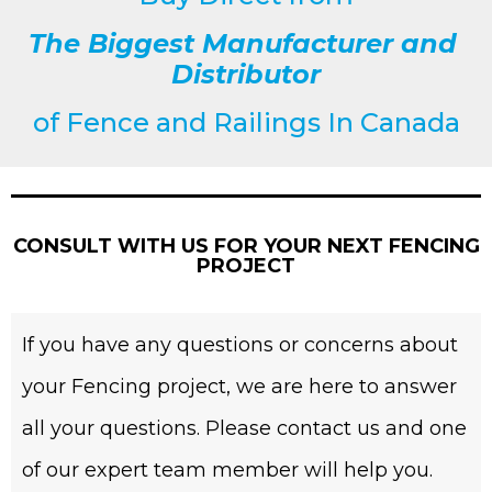
The Biggest Manufacturer and
Distributor
of
Fence and Railings
In Canada
CONSULT WITH US FOR YOUR NEXT FENCING
PROJECT
If you have any questions or concerns about
your Fencing project, we are here to answer
all your questions. Please contact us and one
of our expert team member will help you.