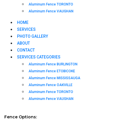
Aluminum Fence TORONTO
Aluminum Fence VAUGHAN
HOME
SERVICES
PHOTO GALLERY
ABOUT
CONTACT
SERVICES CATEGORIES
Aluminum Fence BURLINGTON
Aluminum Fence ETOBICOKE
Aluminum Fence MISSISSAUGA
Aluminum Fence OAKVILLE
Aluminum Fence TORONTO
Aluminum Fence VAUGHAN
Fence Options: