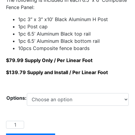
Fence Panel:
1pc 3″ x 3″ x10′ Black Aluminum H Post
1pc Post cap
1pc 6.5’ Aluminum Black top rail
1pc 6.5’ Aluminum Black bottom rail
10pcs Composite fence boards
$79.99 Supply Only / Per Linear Foot
$139.79 Supply and Install / Per Linear Foot
Options: