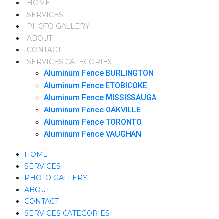
HOME
SERVICES
PHOTO GALLERY
ABOUT
CONTACT
SERVICES CATEGORIES
Aluminum Fence BURLINGTON
Aluminum Fence ETOBICOKE
Aluminum Fence MISSISSAUGA
Aluminum Fence OAKVILLE
Aluminum Fence TORONTO
Aluminum Fence VAUGHAN
HOME
SERVICES
PHOTO GALLERY
ABOUT
CONTACT
SERVICES CATEGORIES