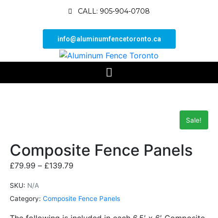
CALL: 905-904-0708
info@aluminumfencetoronto.ca
Sale!
Composite Fence Panels
£
79.99
–
£
139.79
SKU:
N/A
Category:
Composite Fence Panels
The following is included in each 6.5′ x 6′ Composite