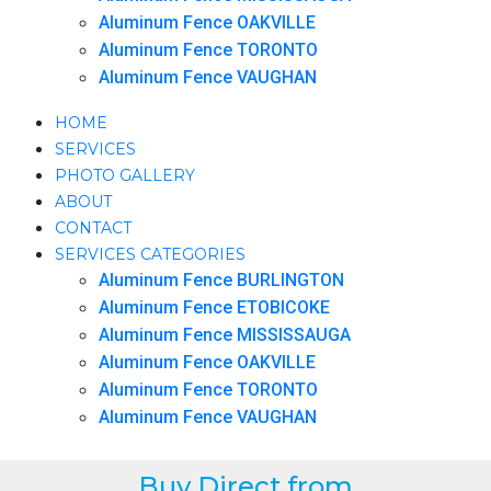
Aluminum Fence OAKVILLE
Aluminum Fence TORONTO
Aluminum Fence VAUGHAN
HOME
SERVICES
PHOTO GALLERY
ABOUT
CONTACT
SERVICES CATEGORIES
Aluminum Fence BURLINGTON
Aluminum Fence ETOBICOKE
Aluminum Fence MISSISSAUGA
Aluminum Fence OAKVILLE
Aluminum Fence TORONTO
Aluminum Fence VAUGHAN
Buy Direct from