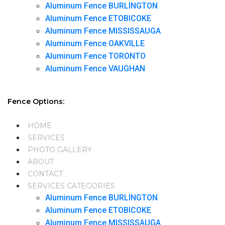
Aluminum Fence BURLINGTON
Aluminum Fence ETOBICOKE
Aluminum Fence MISSISSAUGA
Aluminum Fence OAKVILLE
Aluminum Fence TORONTO
Aluminum Fence VAUGHAN
Fence Options:
HOME
SERVICES
PHOTO GALLERY
ABOUT
CONTACT
SERVICES CATEGORIES
Aluminum Fence BURLINGTON
Aluminum Fence ETOBICOKE
Aluminum Fence MISSISSAUGA