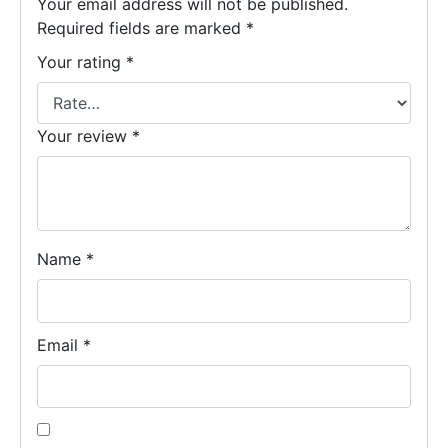
Your email address will not be published.
Required fields are marked
*
Your rating
*
Your review
*
Name
*
Email
*