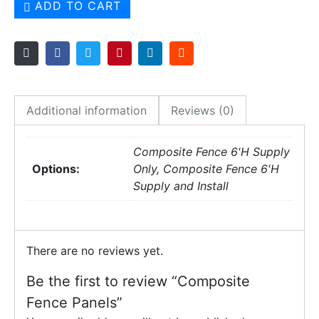
ADD TO CART
Additional information
Reviews (0)
Composite Fence 6'H Supply
Options:
Only, Composite Fence 6'H
Supply and Install
There are no reviews yet.
Be the first to review “Composite
Fence Panels”