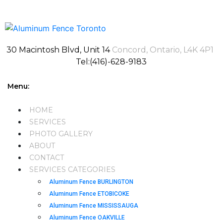
30 Macintosh Blvd, Unit 14
Concord, Ontario, L4K 4P1
Tel:(416)-628-9183
Menu:
HOME
SERVICES
PHOTO GALLERY
ABOUT
CONTACT
SERVICES CATEGORIES
Aluminum Fence BURLINGTON
Aluminum Fence ETOBICOKE
Aluminum Fence MISSISSAUGA
Aluminum Fence OAKVILLE