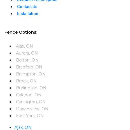
Contact Us
Installation
Fence Options:
Ajax, ON
Aurora, ON
Bolton, ON
Bradford, ON
Brampton, ON
Brock, ON
Burlington, ON
Caledon, ON
Carlington, ON
Downsview, ON
East York, ON
Ajax, ON