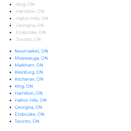
King, ON
Hamilton, ON
Halton Hills, ON
Georgina, ON
Etobicoke, ON
Toronto, ON
Newmarket, ON
Mississauga, ON
Markham, ON
Kleinburg, ON
Kitchener, ON
King, ON
Hamilton, ON
Halton Hills, ON
Georgina, ON
Etobicoke, ON
Toronto, ON