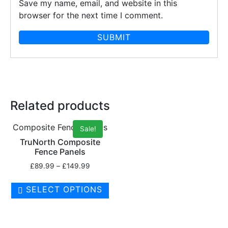
Save my name, email, and website in this
browser for the next time I comment.
Related products
Composite Fence Panels
Sale!
TruNorth Composite
Fence Panels
£
89.99
–
£
149.99
SELECT OPTIONS