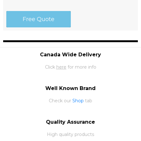
Free Quote
Canada Wide Delivery
Click
here
for more info
Well Known Brand
Check our
Shop
tab
Quality Assurance
High quality products