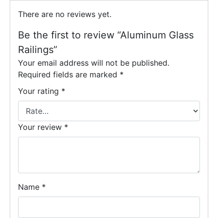
There are no reviews yet.
Be the first to review “Aluminum Glass
Railings”
Your email address will not be published.
Required fields are marked
*
Your rating
*
Your review
*
Name
*