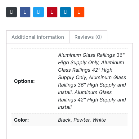
Additional information
Reviews (0)
Aluminum Glass Railings 36"
High Supply Only, Aluminum
Glass Railings 42" High
Supply Only, Aluminum Glass
Options:
Railings 36" High Supply and
Install, Aluminum Glass
Railings 42" High Supply and
Install
Color:
Black, Pewter, White