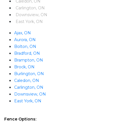
Caledon, ON
Carlington, ON
Downsview, ON
East York, ON
Ajax, ON
Aurora, ON
Bolton, ON
Bradford, ON
Brampton, ON
Brock, ON
Burlington, ON
Caledon, ON
Carlington, ON
Downsview, ON
East York, ON
Fence Options: