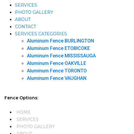
SERVICES
PHOTO GALLERY
ABOUT
CONTACT
SERVICES CATEGORIES
Aluminum Fence BURLINGTON
Aluminum Fence ETOBICOKE
Aluminum Fence MISSISSAUGA
Aluminum Fence OAKVILLE
Aluminum Fence TORONTO
Aluminum Fence VAUGHAN
Fence Options:
HOME
SERVICES
PHOTO GALLERY
ABOUT