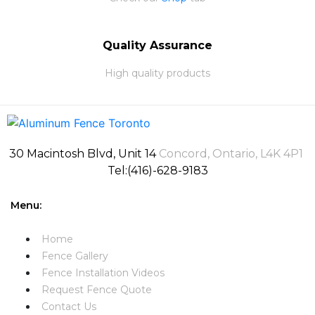
Quality Assurance
High quality products
30 Macintosh Blvd, Unit 14
Concord, Ontario, L4K 4P1
Tel:(416)-628-9183
Menu:
Home
Fence Gallery
Fence Installation Videos​
Request Fence Quote
Contact Us