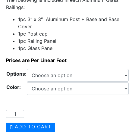
Railings:
1pc 3″ x 3″ Aluminum Post + Base and Base
Cover
1pc Post cap
1pc Railing Panel
1pc Glass Panel
Prices are Per Linear Foot
Options:
Color:
ADD TO CART