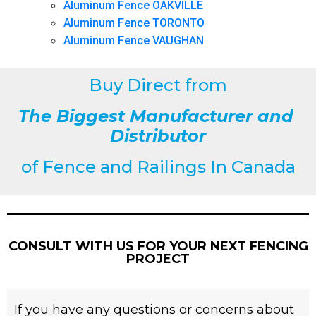
Aluminum Fence OAKVILLE
Aluminum Fence TORONTO
Aluminum Fence VAUGHAN
Buy Direct from
The Biggest Manufacturer and
Distributor
of
Fence and Railings
In Canada
CONSULT WITH US FOR YOUR NEXT FENCING
PROJECT
If you have any questions or concerns about