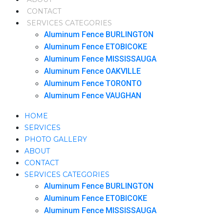
CONTACT
SERVICES CATEGORIES
Aluminum Fence BURLINGTON
Aluminum Fence ETOBICOKE
Aluminum Fence MISSISSAUGA
Aluminum Fence OAKVILLE
Aluminum Fence TORONTO
Aluminum Fence VAUGHAN
HOME
SERVICES
PHOTO GALLERY
ABOUT
CONTACT
SERVICES CATEGORIES
Aluminum Fence BURLINGTON
Aluminum Fence ETOBICOKE
Aluminum Fence MISSISSAUGA