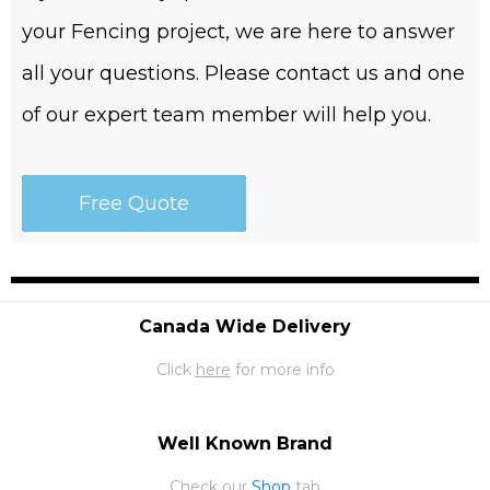
your Fencing project, we are here to answer
all your questions. Please contact us and one
of our expert team member will help you.
Free Quote
Canada Wide Delivery
Click
here
for more info
Well Known Brand
Check our
Shop
tab