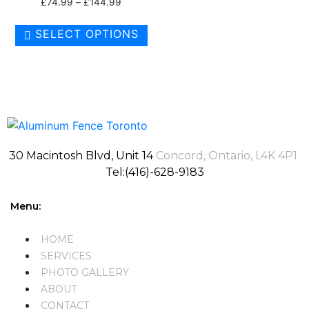
£
74.99
–
£
144.99
SELECT OPTIONS
30 Macintosh Blvd, Unit 14
Concord, Ontario, L4K 4P1
Tel:(416)-628-9183
Menu:
HOME
SERVICES
PHOTO GALLERY
ABOUT
CONTACT