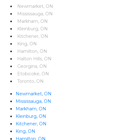
Newmarket, ON
Mississauga, ON
Markham, ON
Kleinburg, ON
Kitchener, ON
King, ON
Hamilton, ON
Halton Hills, ON
Georgina, ON
Etobicoke, ON
Toronto, ON
Newmarket, ON
Mississauga, ON
Markham, ON
Kleinburg, ON
Kitchener, ON
King, ON
Hamilton, ON