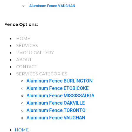
Aluminum Fence VAUGHAN
Fence Options:
HOME
SERVICES
PHOTO GALLERY
ABOUT
CONTACT
SERVICES CATEGORIES
Aluminum Fence BURLINGTON
Aluminum Fence ETOBICOKE
Aluminum Fence MISSISSAUGA
Aluminum Fence OAKVILLE
Aluminum Fence TORONTO
Aluminum Fence VAUGHAN
HOME