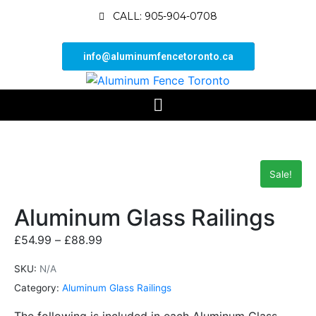
CALL: 905-904-0708
info@aluminumfencetoronto.ca
Sale!
Aluminum Glass Railings
£
54.99
–
£
88.99
SKU:
N/A
Category:
Aluminum Glass Railings
The following is included in each Aluminum Glass