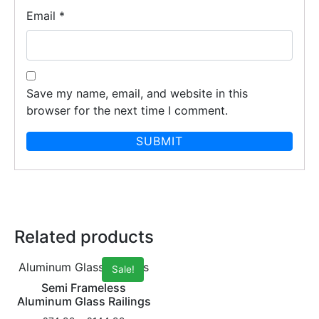
Email
*
Save my name, email, and website in this
browser for the next time I comment.
Related products
Aluminum Glass Railings
Sale!
Semi Frameless
Aluminum Glass Railings