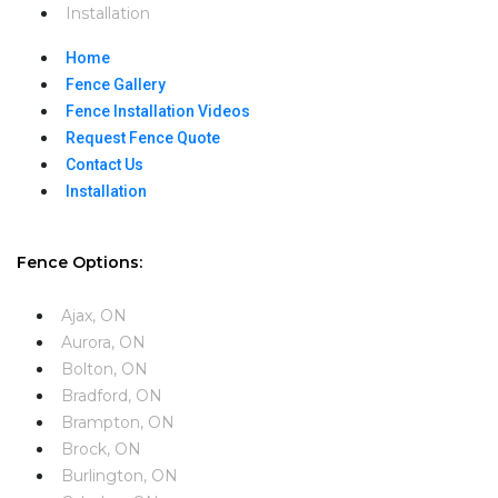
Installation
Home
Fence Gallery
Fence Installation Videos​
Request Fence Quote
Contact Us
Installation
Fence Options:
Ajax, ON
Aurora, ON
Bolton, ON
Bradford, ON
Brampton, ON
Brock, ON
Burlington, ON