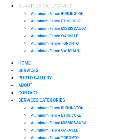
SERVICES CATEGORIES
Aluminum Fence BURLINGTON
Aluminum Fence ETOBICOKE
Aluminum Fence MISSISSAUGA
Aluminum Fence OAKVILLE
Aluminum Fence TORONTO
Aluminum Fence VAUGHAN
HOME
SERVICES
PHOTO GALLERY
ABOUT
CONTACT
SERVICES CATEGORIES
Aluminum Fence BURLINGTON
Aluminum Fence ETOBICOKE
Aluminum Fence MISSISSAUGA
Aluminum Fence OAKVILLE
Aluminum Fence TORONTO