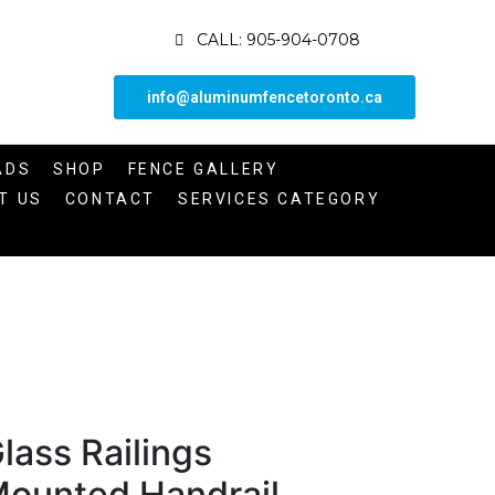
CALL: 905-904-0708
info@aluminumfencetoronto.ca
ADS
SHOP
FENCE GALLERY
T US
CONTACT
SERVICES CATEGORY
lass Railings
ounted Handrail