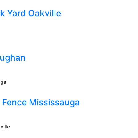
k Yard Oakville
aughan
 Fence Mississauga