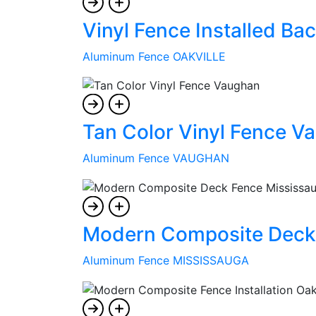
Vinyl Fence Installed Bac
Aluminum Fence OAKVILLE
Tan Color Vinyl Fence V
Aluminum Fence VAUGHAN
Modern Composite Deck
Aluminum Fence MISSISSAUGA