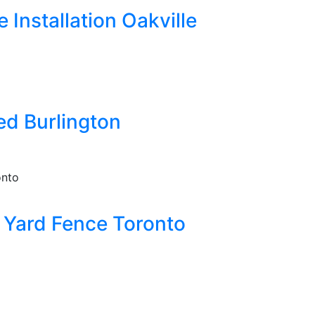
Installation Oakville
ed Burlington
Yard Fence Toronto