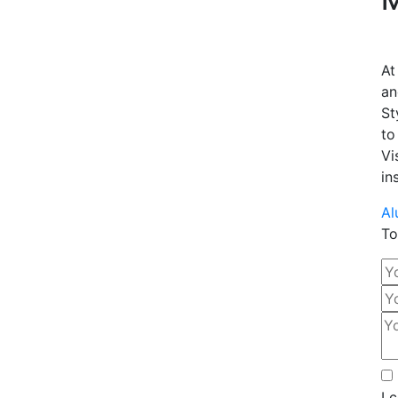
At
an
St
to
Vi
in
Al
To
I 