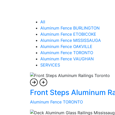
All
Aluminum Fence BURLINGTON
Aluminum Fence ETOBICOKE
Aluminum Fence MISSISSAUGA
Aluminum Fence OAKVILLE
Aluminum Fence TORONTO
Aluminum Fence VAUGHAN
SERVICES
Front Steps Aluminum Ra
Aluminum Fence TORONTO