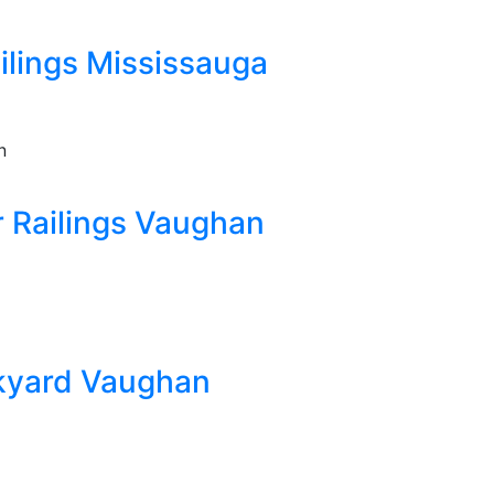
lings Mississauga
 Railings Vaughan
kyard Vaughan