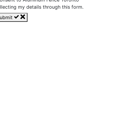
llecting my details through this form.
ubmit