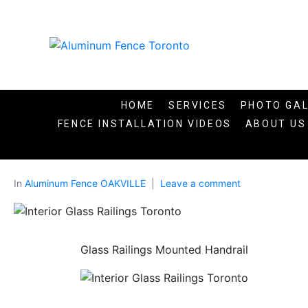
HOME
SERVICES
PHOTO GA
FENCE INSTALLATION VIDEOS​
ABOUT US
In
Aluminum Fence OAKVILLE
Leave a comment
Glass Railings Mounted Handrail