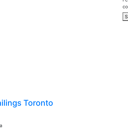
co
S
ilings Toronto