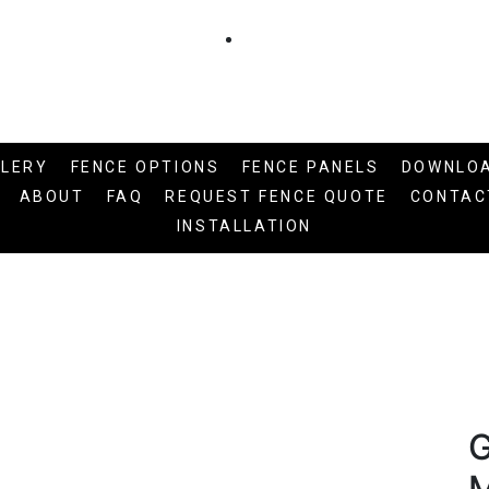
LLERY
FENCE OPTIONS
FENCE PANELS
DOWNLO
ABOUT
FAQ
REQUEST FENCE QUOTE
CONTAC
INSTALLATION
G
M