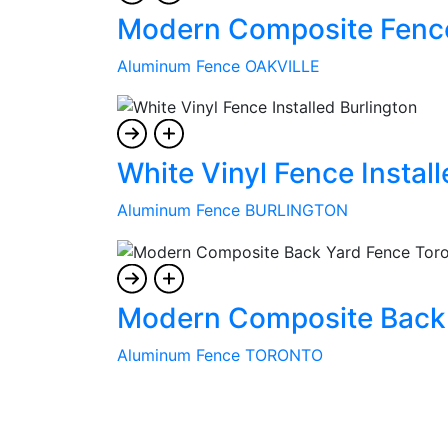
Modern Composite Fence 
Aluminum Fence OAKVILLE
White Vinyl Fence Install
Aluminum Fence BURLINGTON
Modern Composite Back 
Aluminum Fence TORONTO