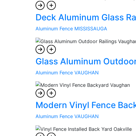
Deck Aluminum Glass Rai
Aluminum Fence MISSISSAUGA
Glass Aluminum Outdoor
Aluminum Fence VAUGHAN
Modern Vinyl Fence Bac
Aluminum Fence VAUGHAN