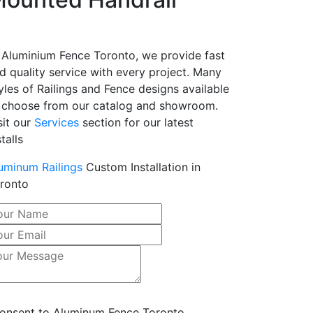
 Aluminium Fence Toronto, we provide fast
d quality service with every project. Many
yles of Railings and Fence designs available
 choose from our catalog and showroom.
sit our
Services
section for our latest
stalls
uminum Railings
Custom Installation in
ronto
consent to Aluminum Fence Toronto