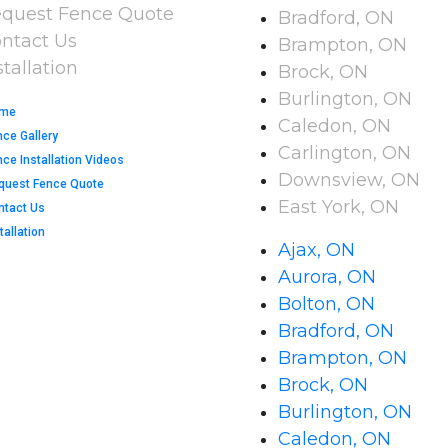
quest Fence Quote
Bradford, ON
ntact Us
Brampton, ON
stallation
Brock, ON
Burlington, ON
me
Caledon, ON
nce Gallery
Carlington, ON
ce Installation Videos​
Downsview, ON
quest Fence Quote
East York, ON
ntact Us
tallation
Ajax, ON
Aurora, ON
Bolton, ON
Bradford, ON
Brampton, ON
Brock, ON
Burlington, ON
Caledon, ON