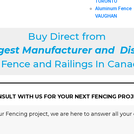
TORONTO
Aluminum Fence
VAUGHAN
Buy Direct from
gest Manufacturer and Dis
f
Fence and Railings
In Can
SULT WITH US FOR YOUR NEXT FENCING PRO
r Fencing project, we are here to answer all your