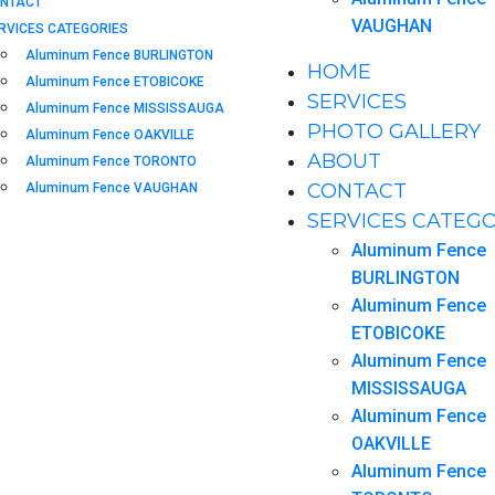
NTACT
VAUGHAN
RVICES CATEGORIES
Aluminum Fence BURLINGTON
HOME
Aluminum Fence ETOBICOKE
SERVICES
Aluminum Fence MISSISSAUGA
PHOTO GALLERY
Aluminum Fence OAKVILLE
ABOUT
Aluminum Fence TORONTO
CONTACT
Aluminum Fence VAUGHAN
SERVICES CATEGO
Aluminum Fence
BURLINGTON
Aluminum Fence
ETOBICOKE
Aluminum Fence
MISSISSAUGA
Aluminum Fence
OAKVILLE
Aluminum Fence