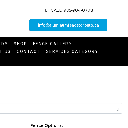
CALL: 905-904-0708
info@aluminumfencetoronto.ca
ADS
SHOP
FENCE GALLERY
T US
CONTACT
SERVICES CATEGORY
Fence Options: