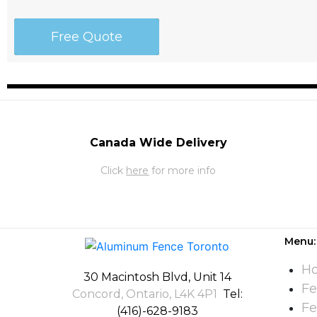
Free Quote
Canada Wide Delivery
Click
here
for more info
Menu:
H
30 Macintosh Blvd, Unit 14
Fe
Concord, Ontario, L4K 4P1
Tel:
Fe
(416)-628-9183