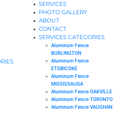
SERVICES
PHOTO GALLERY
ABOUT
CONTACT
SERVICES CATEGORIES
Aluminum Fence
BURLINGTON
Aluminum Fence
RIES
ETOBICOKE
Aluminum Fence
MISSISSAUGA
Aluminum Fence OAKVILLE
Aluminum Fence TORONTO
Aluminum Fence VAUGHAN