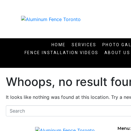
HOME
SERVICES
PHOTO GA
FENCE INSTALLATION VIDEOS​
ABOUT US
Whoops, no result fou
It looks like nothing was found at this location. Try a n
Menu: