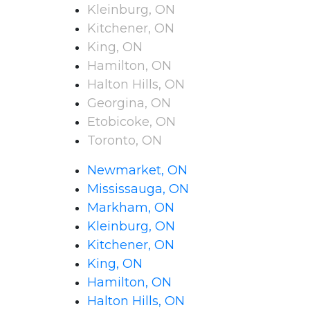
Kleinburg, ON
Kitchener, ON
King, ON
Hamilton, ON
Halton Hills, ON
Georgina, ON
Etobicoke, ON
Toronto, ON
Newmarket, ON
Mississauga, ON
Markham, ON
Kleinburg, ON
Kitchener, ON
King, ON
Hamilton, ON
Halton Hills, ON