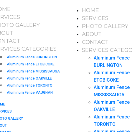
OME
HOME
ERVICES
SERVICES
HOTO GALLERY
PHOTO GALLERY
BOUT
ABOUT
ONTACT
CONTACT
ERVICES CATEGORIES
SERVICES CATEGO
Aluminum Fence BURLINGTON
Aluminum Fence
Aluminum Fence ETOBICOKE
BURLINGTON
Aluminum Fence MISSISSAUGA
Aluminum Fence
Aluminum Fence OAKVILLE
ETOBICOKE
Aluminum Fence TORONTO
Aluminum Fence
Aluminum Fence VAUGHAN
MISSISSAUGA
Aluminum Fence
ME
OAKVILLE
RVICES
Aluminum Fence
OTO GALLERY
TORONTO
OUT
Aluminum Fence