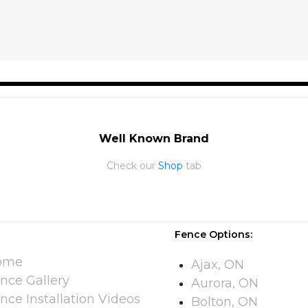
Well Known Brand
Check our
Shop
tab
Fence Options:
ome
Ajax, ON
nce Gallery
Aurora, ON
nce Installation Videos​
Bolton, ON