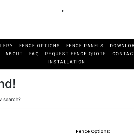
LLERY
FENCE OPTIONS
FENCE PANELS
DOWNLO
ABOUT
FAQ
REQUEST FENCE QUOTE
CONTAC
INSTALLATION
nd!
ew search?
Fence Options: