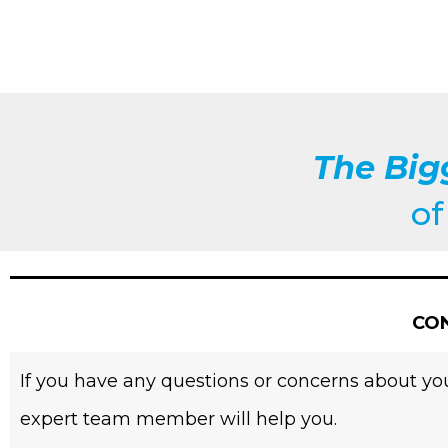
The Big
o
CON
If you have any questions or concerns about you
expert team member will help you.