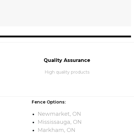
Quality Assurance
High quality products
Fence Options:
Newmarket, ON
Mississauga, ON
Markham, ON