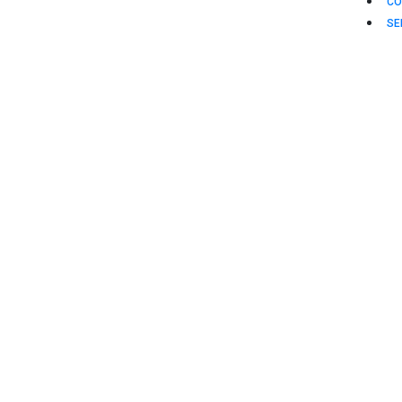
CO
SE