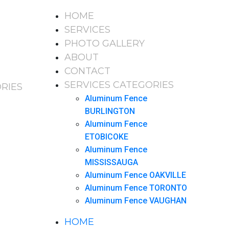
HOME
SERVICES
PHOTO GALLERY
ABOUT
CONTACT
SERVICES CATEGORIES
RIES
Aluminum Fence
BURLINGTON
Aluminum Fence
ETOBICOKE
Aluminum Fence
MISSISSAUGA
Aluminum Fence OAKVILLE
Aluminum Fence TORONTO
Aluminum Fence VAUGHAN
HOME