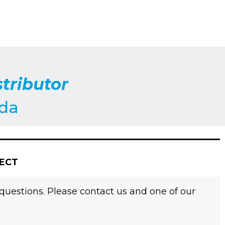
tributor
ada
JECT
 questions. Please contact us and one of our