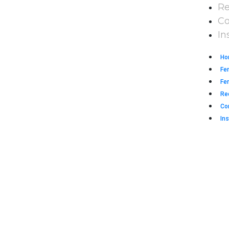
Re
Co
In
Ho
Fe
Fen
Re
Co
Ins