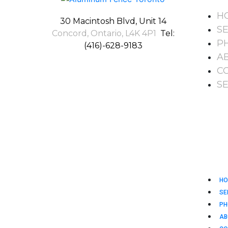
H
30 Macintosh Blvd, Unit 14
S
Concord, Ontario, L4K 4P1
Tel:
P
(416)-628-9183
A
C
S
HO
SE
PH
AB